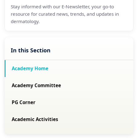
Stay informed with our E-Newsletter, your go-to
resource for curated news, trends, and updates in
dermatology.
In this Section
Academy Home
Academy Committee
PG Corner
Academic Activities