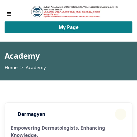
Academy
My Page
Academy
Home
Academy
>
Dermagyan
Empowering Dermatologists, Enhancing
Knowledge.