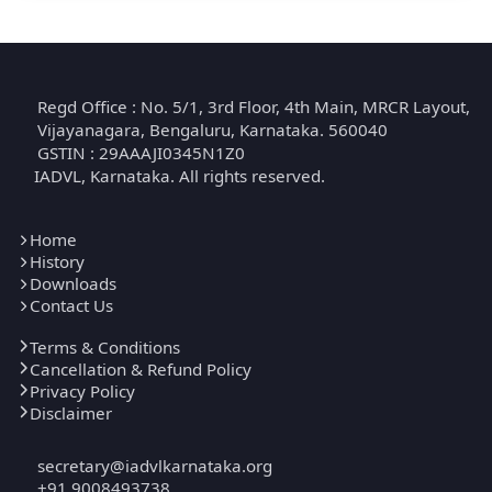
Regd Office : No. 5/1, 3rd Floor, 4th Main, MRCR Layout,
Vijayanagara, Bengaluru, Karnataka. 560040
GSTIN : 29AAAJI0345N1Z0
IADVL, Karnataka. All rights reserved.
Home
History
Downloads
Contact Us
Terms & Conditions
Cancellation & Refund Policy
Privacy Policy
Disclaimer
secretary@iadvlkarnataka.org
+91 9008493738