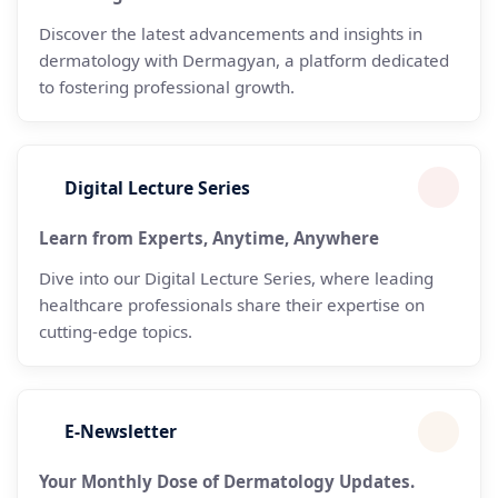
Discover the latest advancements and insights in
dermatology with Dermagyan, a platform dedicated
to fostering professional growth.
Digital Lecture Series
Learn from Experts, Anytime, Anywhere
Dive into our Digital Lecture Series, where leading
healthcare professionals share their expertise on
cutting-edge topics.
E-Newsletter
Your Monthly Dose of Dermatology Updates.